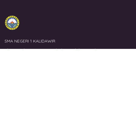
SMA NEGERI 1 KALIDAWIR
Alamat
: Jl. Kucur, Ds. Ngubalan, Kalidawir, Tulungagung
Link Terkait
Website Lembaga
Perpustakaan Lembaga
Perpustakaan Nasional
Literasi Sekolah
Kontak
Email
: perpustakaan@sman1kalidawir.sch.id
No. Hp
: 08563644880