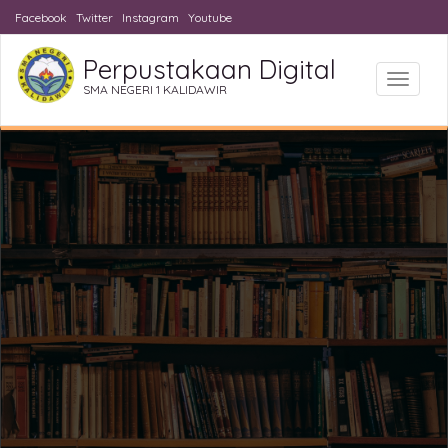
Facebook
Twitter
Instagram
Youtube
Perpustakaan Digital
Toggle
SMA NEGERI 1 KALIDAWIR
navigat