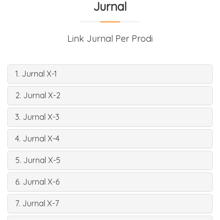
Jurnal
Link Jurnal Per Prodi
1. Jurnal X-1
2. Jurnal X-2
3. Jurnal X-3
4. Jurnal X-4
5. Jurnal X-5
6. Jurnal X-6
7. Jurnal X-7