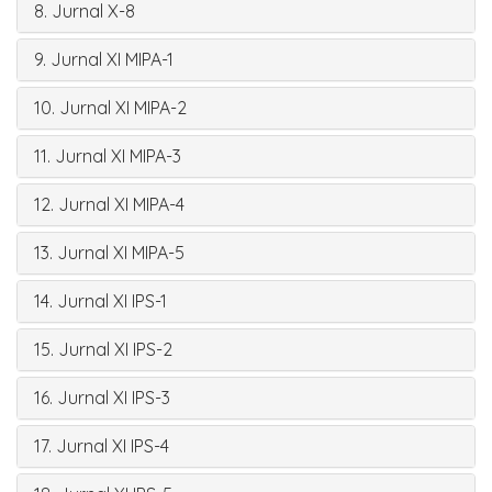
8. Jurnal X-8
9. Jurnal XI MIPA-1
10. Jurnal XI MIPA-2
11. Jurnal XI MIPA-3
12. Jurnal XI MIPA-4
13. Jurnal XI MIPA-5
14. Jurnal XI IPS-1
15. Jurnal XI IPS-2
16. Jurnal XI IPS-3
17. Jurnal XI IPS-4