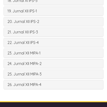
18. Jurnal XI IPS-5
19. Jurnal XII IPS-1
20. Jurnal XII IPS-2
21. Jurnal XII IPS-3
22. Jurnal XII IPS-4
23. Jurnal XII MIPA-1
24. Jurnal XII MIPA-2
25. Jurnal XII MIPA-3
26. Jurnal XII MIPA-4