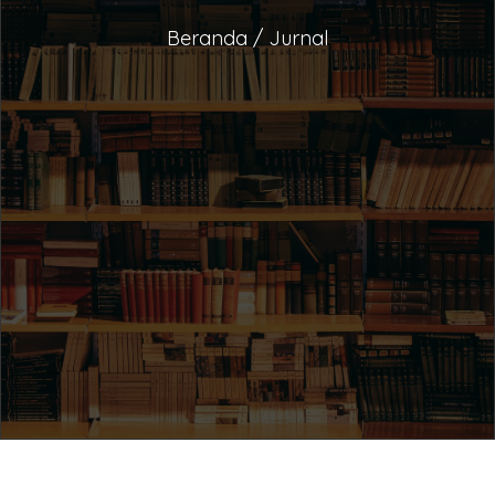
Beranda / Jurnal